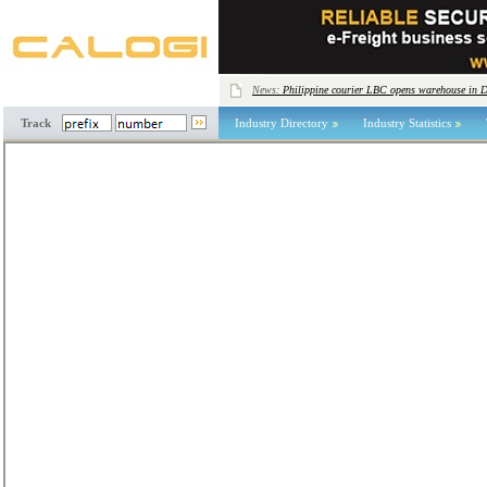
News:
Philippine courier LBC opens warehouse in 
Track
Industry Directory
Industry Statistics