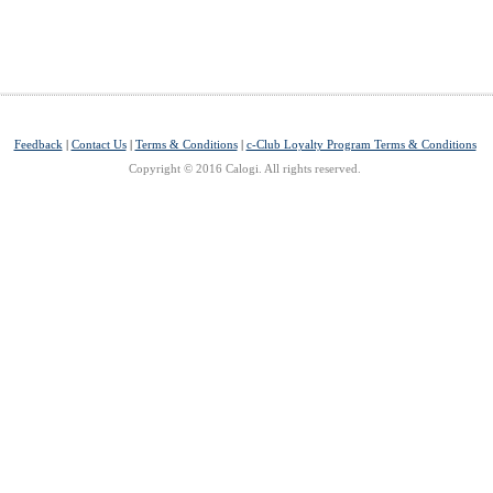
Feedback
|
Contact Us
|
Terms & Conditions
|
c-Club Loyalty Program Terms & Conditions
Copyright © 2016 Calogi. All rights reserved.