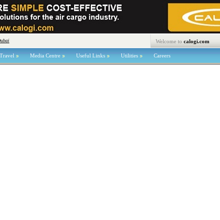
Dubai
Welcome to
calogi.com
Travel
Media Centre
Useful Links
Utilities
Careers