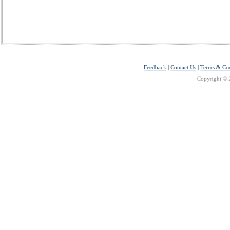
Feedback
|
Contact Us
|
Terms & Con
Copyright © 2