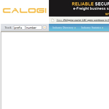
News:
Philippine courier LBC opens warehouse in 
Track
Industry Directory
Industry Statistics