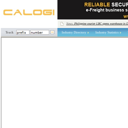
News:
Philippine courier LBC opens warehouse in 
Track
Industry Directory
Industry Statistics