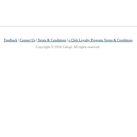
Feedback
|
Contact Us
|
Terms & Conditions
|
c-Club Loyalty Program Terms & Conditions
Copyright © 2016 Calogi. All rights reserved.