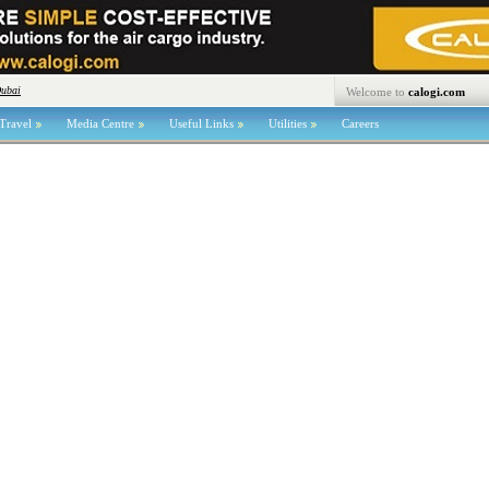
Dubai
Welcome to
calogi.com
Travel
Media Centre
Useful Links
Utilities
Careers