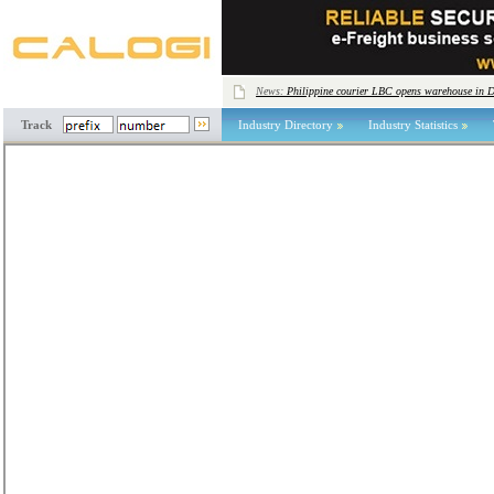
News:
Philippine courier LBC opens warehouse in 
Track
Industry Directory
Industry Statistics