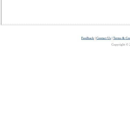
Feedback
|
Contact Us
|
Terms & Con
Copyright © 2