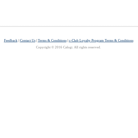
Feedback
|
Contact Us
|
Terms & Conditions
|
c-Club Loyalty Program Terms & Conditions
Copyright © 2016 Calogi. All rights reserved.