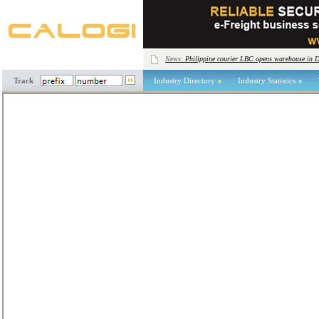
News:
Philippine courier LBC opens warehouse in 
Track
Industry Directory
Industry Statistics