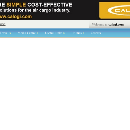
Dubai
Welcome to
calogi.com
Travel
Media Centre
Useful Links
Utilities
Careers