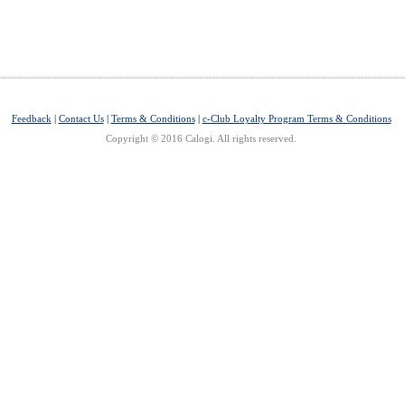
Feedback
|
Contact Us
|
Terms & Conditions
|
c-Club Loyalty Program Terms & Conditions
Copyright © 2016 Calogi. All rights reserved.