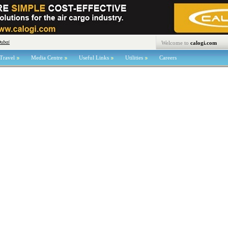
Dubai
Welcome to
calogi.com
Travel
Media Centre
Useful Links
Utilities
Careers