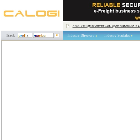
News:
Philippine courier LBC opens warehouse in 
Track
Industry Directory
Industry Statistics