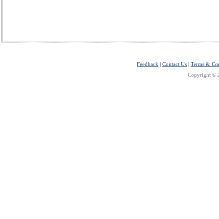
Feedback
|
Contact Us
|
Terms & Con
Copyright © 2