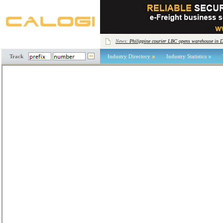
News:
Philippine courier LBC opens warehouse in 
Track
Industry Directory
Industry Statistics