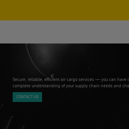
Secure, reliable, efficient air cargo services — you can have 
complete understanding of your supply chain needs and cha
CONTACT US