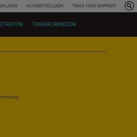
ER
LOGIN
AUTHORITIES LOGIN
TRACK YOUR SHIPMENT
ISTRATION
TRANSFORMATION
 community