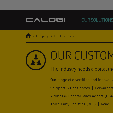
OUR SOLUTION
Home
Company
Our Customers
OUR CUSTO
The industry needs a portal th
Our range of diversified and innovati
Shippers & Consignees
|
Forwarder
Airlines & General Sales Agents (GS
Third-Party Logistics (3PL)
|
Road Fe