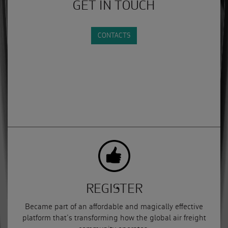
GET IN TOUCH
CONTACTS
REGISTER
Became part of an affordable and magically effective
platform that’s transforming how the global air freight