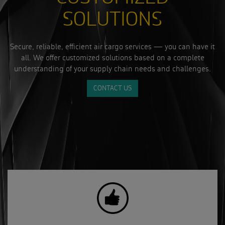
SOLUTIONS
Secure, reliable, efficient air cargo services — you can have it
all. We offer customized solutions based on a complete
understanding of your supply chain needs and challenges.
CONTACT US