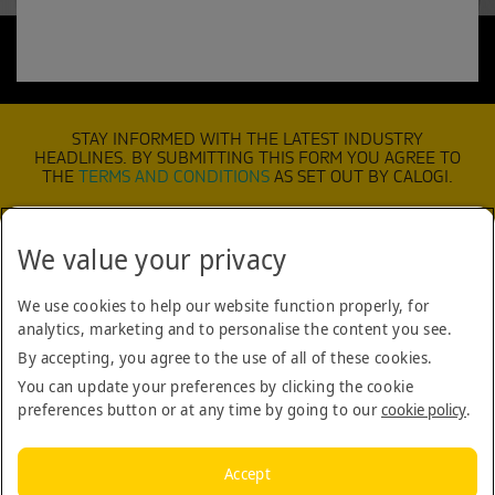
STAY INFORMED WITH THE LATEST INDUSTRY
HEADLINES. BY SUBMITTING THIS FORM YOU AGREE TO
THE
TERMS AND CONDITIONS
AS SET OUT BY CALOGI.
We value your privacy
SUBMIT
We use cookies to help our website function properly, for
analytics, marketing and to personalise the content you see.
TERMS & CONDITIONS
By accepting, you agree to the use of all of these cookies.
COOKIE POLICY
You can update your preferences by clicking the cookie
preferences button or at any time by going to our
cookie policy
.
COMPANY
CONTACT US
Accept
BLOG