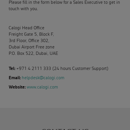
Please fill in the form below for a Sales Executive to get in
touch with you.
Calogi Head Office
Freight Gate 5, Block F,
3rd Floor, Office 302,
Dubai Airport Free zone
P.O. Box 522, Dubai, UAE
Tel:
+971 4 2111 333 (24 hours Customer Support)
Email:
helpdesk@calogi.com
Website:
www.calogi.com