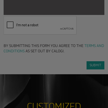
BY SUBMITTING THIS FORM YOU AGREE TO THE
TERMS AND
CONDITIONS
AS SET OUT BY CALOGI.
SUBMIT
CUSTOMIZED