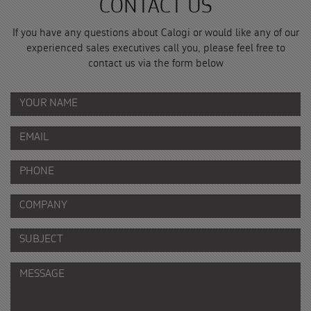
CONTACT US
If you have any questions about Calogi or would like any of our
experienced sales executives call you, please feel free to
contact us via the form below