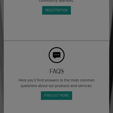
community operates.
REGISTRATION
FAQS
Here you’ll find answers to the most common
questions about our products and services.
FIND OUT MORE