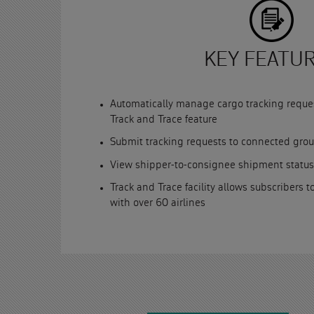
KEY FEATU
Automatically manage cargo tracking reque
Track and Trace feature
Submit tracking requests to connected gro
View shipper-to-consignee shipment status
Track and Trace facility allows subscribers t
with over 60 airlines