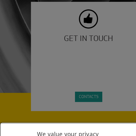
GET IN TOUCH
CONTACTS
STAY INFORMED WITH THE LATEST INDUSTRY HEA
We value your privacy