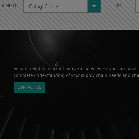
 JUMP TO
OR
Calogi Carrier
Secure, reliable, efficient air cargo services — you can have 
complete understanding of your supply chain needs and cha
CONTACT US