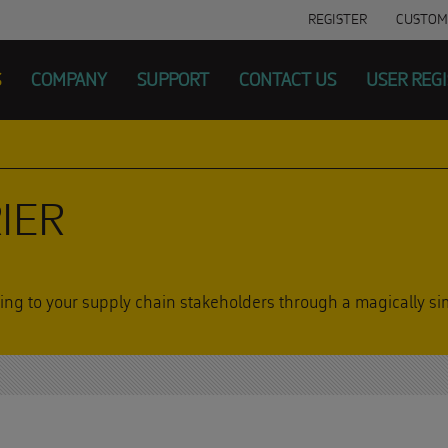
REGISTER
CUSTOM
S
COMPANY
SUPPORT
CONTACT US
USER REG
IER
acking to your supply chain stakeholders through a magically 