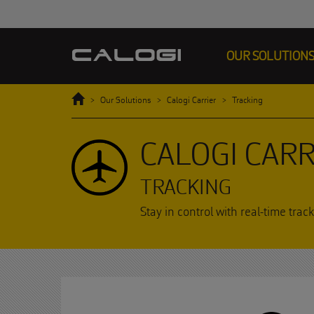
OUR SOLUTION
Home
Our Solutions
Calogi Carrier
Tracking
CALOGI CARR
TRACKING
Stay in control with real-time tr