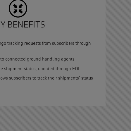
Y BENEFITS
go tracking requests from subscribers through
s to connected ground handling agents
ee shipment status, updated through EDI
llows subscribers to track their shipments’ status