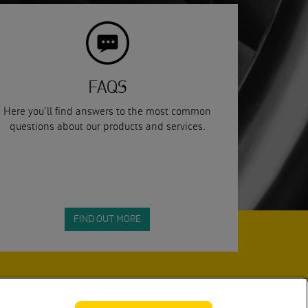
FAQS
Here you’ll find answers to the most common
questions about our products and services.
FIND OUT MORE
SUBMIT