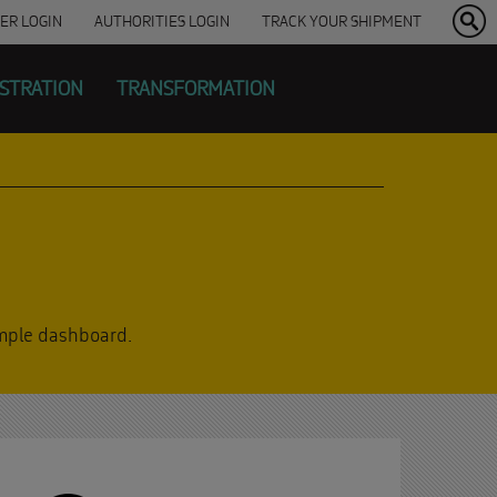
ER
LOGIN
AUTHORITIES LOGIN
TRACK YOUR SHIPMENT
ISTRATION
TRANSFORMATION
simple dashboard.