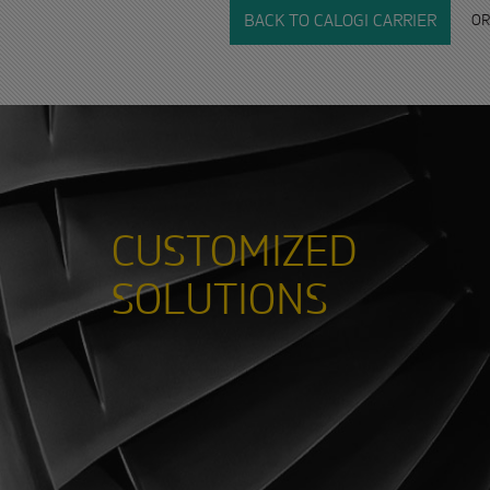
OR
BACK TO CALOGI CARRIER
CUSTOMIZED
SOLUTIONS