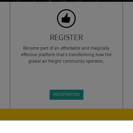
REGISTER
Became part of an affordable and magically
effective platform that’s transforming how the
global air freight community operates.
REGISTRATION
DLINES. BY SUBMITTING THIS