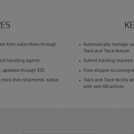
RES
KE
sts from subscribers through
Automatically manage car
Track and Trace feature
und handling agents
Submit tracking request
, updated through EDI
View shipper-to-consign
o track their shipments’ status
Track and Trace facility a
with over 60 airlines