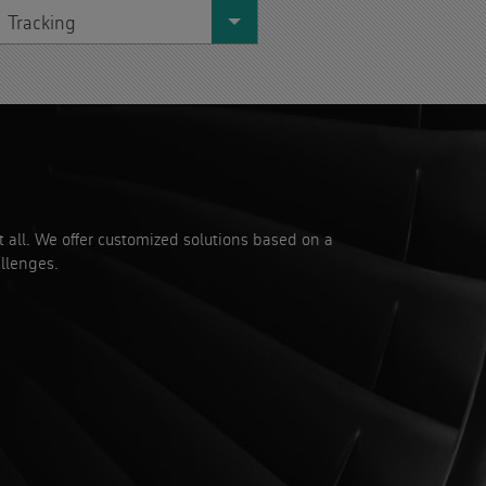
Tracking
it all. We offer customized solutions based on a
llenges.