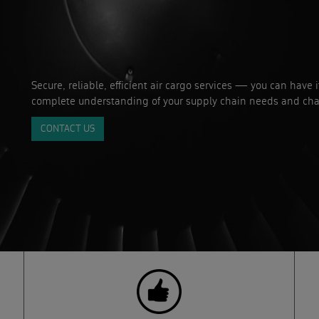
Secure, reliable, efficient air cargo services — you can have 
complete understanding of your supply chain needs and cha
CONTACT US