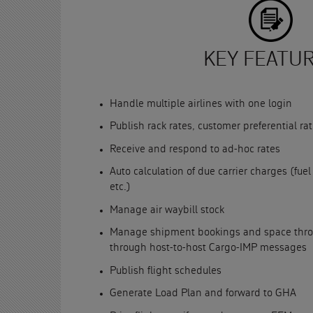
KEY FEATU
Handle multiple airlines with one login
Publish rack rates, customer preferential r
Receive and respond to ad-hoc rates
Auto calculation of due carrier charges (fuel
etc.)
Manage air waybill stock
Manage shipment bookings and space throug
through host-to-host Cargo-IMP messages
Publish flight schedules
Generate Load Plan and forward to GHA