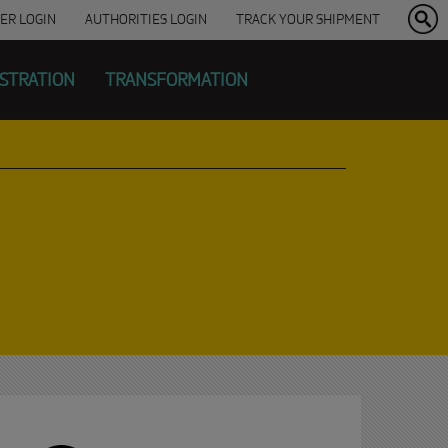
ER
LOGIN
AUTHORITIES LOGIN
TRACK YOUR SHIPMENT
ISTRATION
TRANSFORMATION