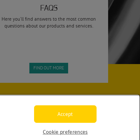
FAQS
Here you’ll find answers to the most common
questions about our products and services.
FIND OUT MORE
SUBMIT
Accept
Cookie preferences
yright © 2026 Calogi. All rights reserved.