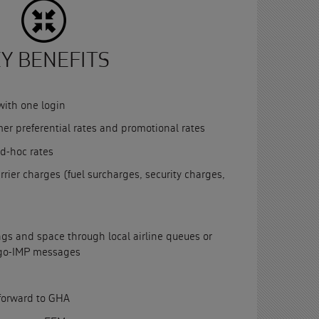
Y BENEFITS
with one login
mer preferential rates and promotional rates
d-hoc rates
rrier charges (fuel surcharges, security charges,
s and space through local airline queues or
rgo-IMP messages
forward to GHA