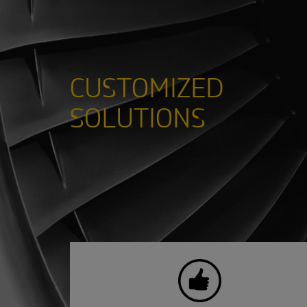
CUSTOMIZED
SOLUTIONS