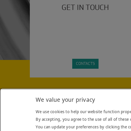
GET IN TOUCH
CONTACTS
STAY INFORMED WITH THE LATEST INDUSTRY HEA
We value your privacy
FORM YOU AGREE TO THE
TERMS AND CONDITIO
We use cookies to help our website function prope
By accepting, you agree to the use of all of these 
You can update your preferences by clicking the c
TERMS & CONDITIONS
COOKIE POLICY
COMPANY
CONTACT US