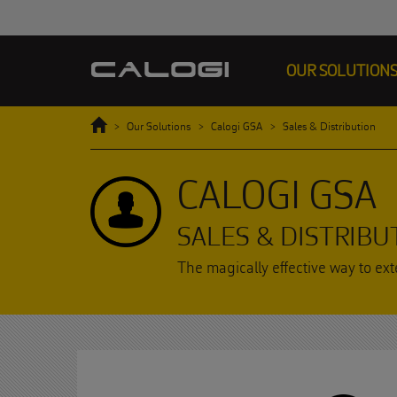
OUR SOLUTION
Home
Our Solutions
Calogi GSA
Sales & Distribution
CALOGI GSA
SALES & DISTRIBU
The magically effective way to exte