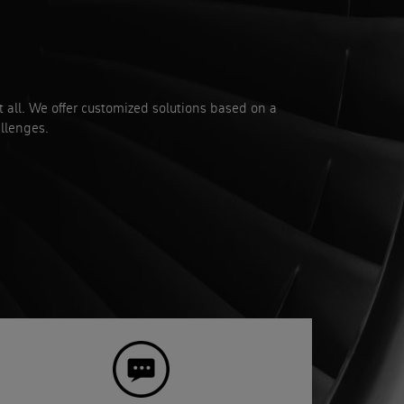
it all. We offer customized solutions based on a
llenges.