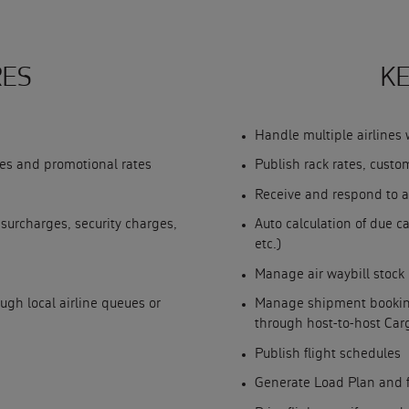
RES
KE
Handle multiple airlines 
ates and promotional rates
Publish rack rates, custo
Receive and respond to a
 surcharges, security charges,
Auto calculation of due ca
etc.)
Manage air waybill stock
h local airline queues or
Manage shipment booking
through host-to-host Ca
Publish flight schedules
Generate Load Plan and 