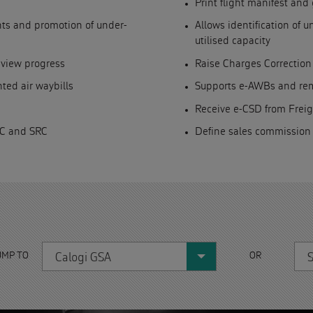
Print flight manifest an
ghts and promotion of under-
Allows identification of 
utilised capacity
 view progress
Raise Charges Correction
ted air waybills
Supports e-AWBs and remo
Receive e-CSD from Frei
RC and SRC
Define sales commission
UMP TO
OR
Calogi GSA
S