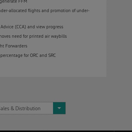
d generate FFM
under-allocated flights and promotion of under-
 Advice (CCA) and view progress
ves need for printed air waybills
ght Forwarders
 percentage for ORC and SRC
ales & Distribution