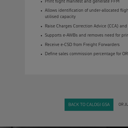
Print flight manifest and generate FFM
Allows identification of under-allocated fli
utilised capacity
Raise Charges Correction Advice (CCA) and
Supports e-AWBs and removes need for prin
Receive e-CSD from Freight Forwarders
Define sales commission percentage for O
OR J
BACK TO CALOGI GSA