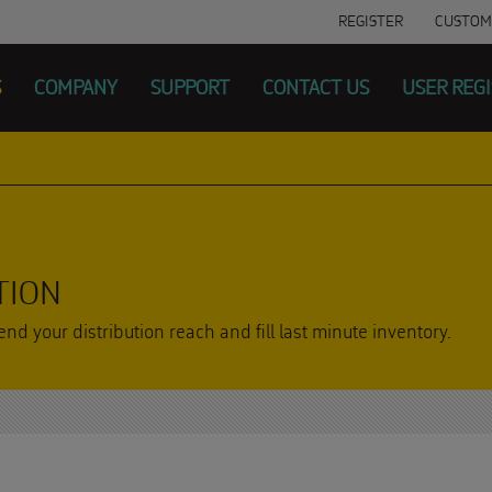
REGISTER
CUSTOM
S
COMPANY
SUPPORT
CONTACT US
USER REG
TION
nd your distribution reach and fill last minute inventory.