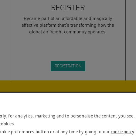
REGISTER
Became part of an affordable and magically
effective platform that’s transforming how the
global air freight community operates.
REGISTRATION
DLINES. BY SUBMITTING THIS
NS
AS SET OUT BY CALOGI.
rly, for analytics, marketing and to personalise the content you see.
cookies.
ookie preferences button or at any time by going to our
cookie policy
.
Cop
BLOG