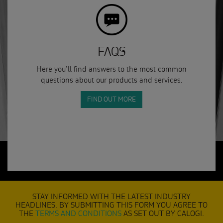
FAQS
Here you’ll find answers to the most common
questions about our products and services.
FIND OUT MORE
STAY INFORMED WITH THE LATEST INDUSTRY
HEADLINES. BY SUBMITTING THIS FORM YOU AGREE TO
THE
TERMS AND CONDITIONS
AS SET OUT BY CALOGI.