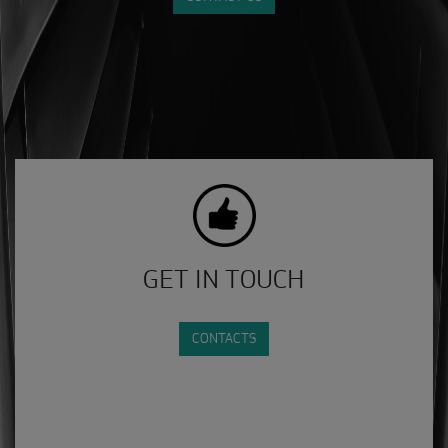
GET IN TOUCH
CONTACTS