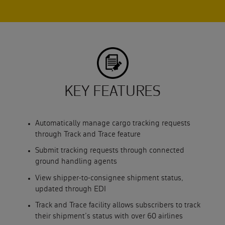
KEY FEATURES
Automatically manage cargo tracking requests
through Track and Trace feature
Submit tracking requests through connected
ground handling agents
View shipper-to-consignee shipment status,
updated through EDI
Track and Trace facility allows subscribers to track
their shipment’s status with over 60 airlines