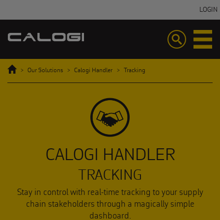
LOGIN
Toggle
Toggle
navigation
navigatio
Home
Our Solutions
Calogi Handler
Tracking
CALOGI HANDLER
TRACKING
Stay in control with real-time tracking to your supply
chain stakeholders through a magically simple
dashboard.