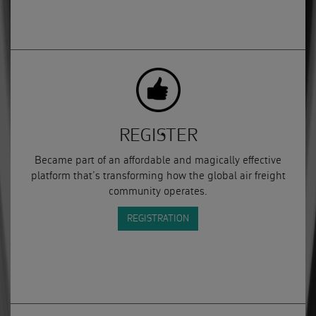
REGISTER
Became part of an affordable and magically effective
platform that’s transforming how the global air freight
community operates.
REGISTRATION