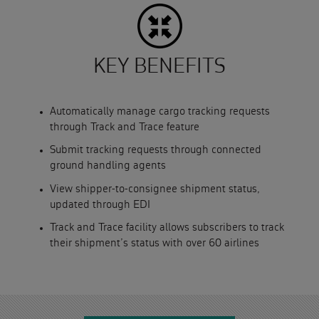
KEY BENEFITS
Automatically manage cargo tracking requests
through Track and Trace feature
Submit tracking requests through connected
ground handling agents
View shipper-to-consignee shipment status,
updated through EDI
Track and Trace facility allows subscribers to track
their shipment’s status with over 60 airlines