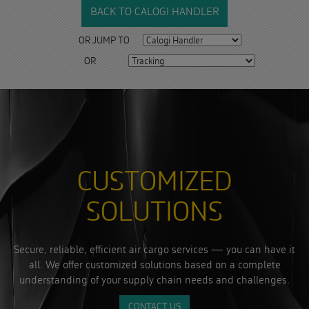
BACK TO CALOGI HANDLER
OR JUMP TO
OR
CUSTOMIZED
SOLUTIONS
Secure, reliable, efficient air cargo services — you can have it
all. We offer customized solutions based on a complete
understanding of your supply chain needs and challenges.
CONTACT US