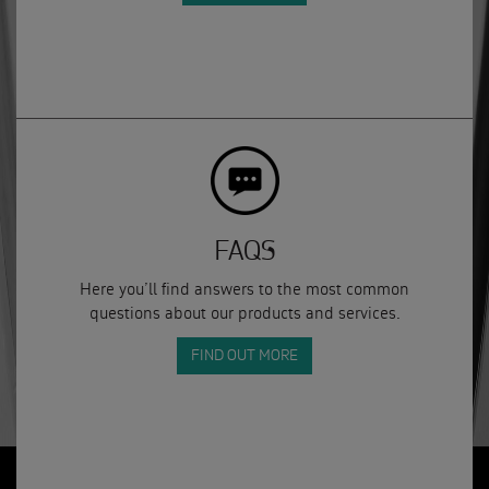
FAQS
Here you’ll find answers to the most common
questions about our products and services.
FIND OUT MORE