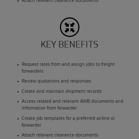
Attach relevant clearance documents
KEY BENEFITS
Request rates from and assign jobs to freight
forwarders
Review quotations and responses
Create and maintain shipment records
Access related and relevant AWB documents and
information from forwarder
Create job templates for a preferred airline or
forwarder
Attach relevant clearance documents