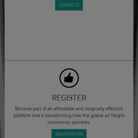
CONTACTS
REGISTER
Became part of an affordable and magically effective
platform that’s transforming how the global air freight
community operates.
REGISTRATION