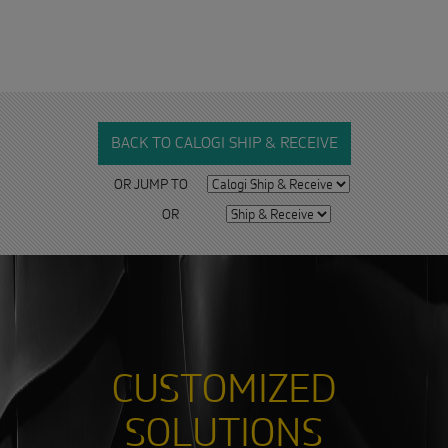
BACK TO CALOGI SHIP & RECEIVE
OR JUMP TO
OR
CUSTOMIZED
SOLUTIONS