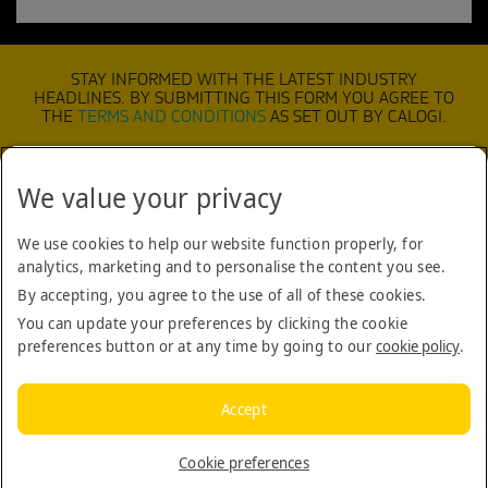
STAY INFORMED WITH THE LATEST INDUSTRY
HEADLINES. BY SUBMITTING THIS FORM YOU AGREE TO
THE
TERMS AND CONDITIONS
AS SET OUT BY CALOGI.
We value your privacy
SUBMIT
We use cookies to help our website function properly, for
analytics, marketing and to personalise the content you see.
TERMS & CONDITIONS
By accepting, you agree to the use of all of these cookies.
COOKIE POLICY
You can update your preferences by clicking the cookie
preferences button or at any time by going to our
cookie policy
.
COMPANY
CONTACT US
Accept
BLOG
Cookie preferences
Copyright © 2026 Calogi. All rights reserved.