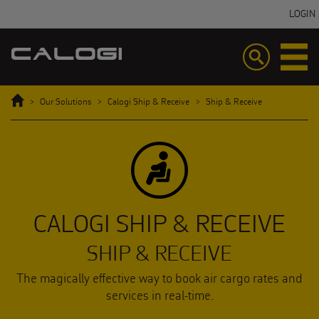
LOGIN
Toggle
Toggle
navigation
navigatio
Home
Our Solutions
Calogi Ship & Receive
Ship & Receive
CALOGI SHIP & RECEIVE
SHIP & RECEIVE
The magically effective way to book air cargo rates and
services in real-time.