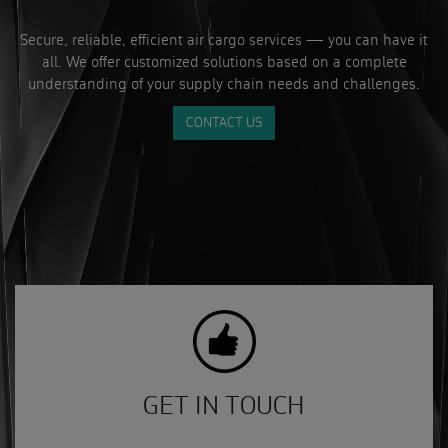
Secure, reliable, efficient air cargo services — you can have it
all. We offer customized solutions based on a complete
understanding of your supply chain needs and challenges.
CONTACT US
GET IN TOUCH