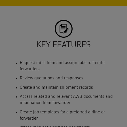
KEY FEATURES
Request rates from and assign jobs to freight
forwarders
Review quotations and responses
Create and maintain shipment records
Access related and relevant AWB documents and
information from forwarder
Create job templates for a preferred airline or
forwarder